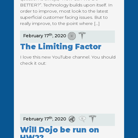
BETTER?”. Technology builds upon itself. In
order to improve, most look to the latest
superficial customer facing issues. But to
really improve, to the point where […]
th
February 17
, 2020
The Limiting Factor
I love this new YouTube channel. You should
check it out:
th
February 17
, 2020
Will Dojo be run on
HW2?