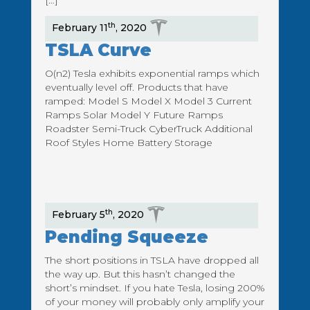
[…]
th
February 11
, 2020
TSLA Curve
O(n2) Tesla exhibits exponential ramps which
eventually level off. Products that have
ramped: Model S Model X Model 3 Current
Ramps Solar Model Y Future Ramps
Roadster Semi-Truck CyberTruck Additional
Roof Styles Home Battery Storage
th
February 5
, 2020
Pending Squeeze
The short positions in TSLA have dropped all
the way up. But this hasn’t changed the
short’s mindset. If you hate Tesla, losing 200%
of your money will probably only amplify your