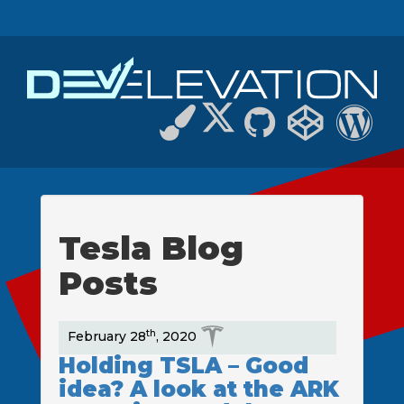
Tesla Blog
Posts
th
February 28
, 2020
Holding TSLA – Good
idea? A look at the ARK