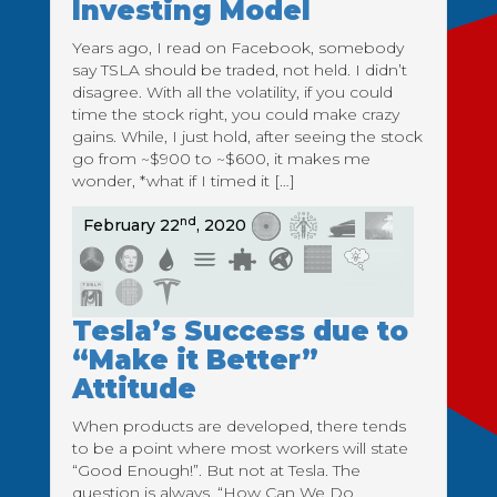
Investing Model
Years ago, I read on Facebook, somebody
say TSLA should be traded, not held. I didn’t
disagree. With all the volatility, if you could
time the stock right, you could make crazy
gains. While, I just hold, after seeing the stock
go from ~$900 to ~$600, it makes me
wonder, *what if I timed it […]
nd
February 22
, 2020
Tesla’s Success due to
“Make it Better”
Attitude
When products are developed, there tends
to be a point where most workers will state
“Good Enough!”. But not at Tesla. The
question is always, “How Can We Do