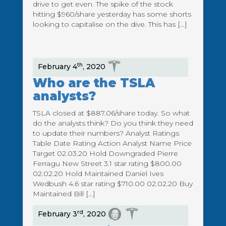
drive to get even. The spike of the stock
hitting $960/share yesterday has some shorts
looking to capitalise on the dive. This has […]
th
February 4
, 2020
Who are the TSLA
analysts?
TSLA closed at $887.06/share today. So what
do the analysts think? Do you think they need
to update their numbers? Analyst Ratings
Table Date Rating Action Analyst Name Price
Target 02.03.20 Hold Downgraded Pierre
Ferragu New Street 3.1 star rating $800.00
02.02.20 Hold Maintained Daniel Ives
Wedbush 4.6 star rating $710.00 02.02.20 Buy
Maintained Bill […]
rd
February 3
, 2020