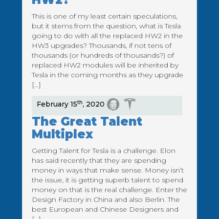
This is one of my least certain speculations,
but it stems from the question, what is Tesla
going to do with all the replaced HW2 in the
HW3 upgrades? Thousands, if not tens of
thousands (or hundreds of thousands?) of
replaced HW2 modules will be inherited by
Tesla in the coming months as they upgrade
[…]
th
February 15
, 2020
The Great Talent
Multiplex
Getting Talent for Tesla is a challenge. Elon
has said recently that they are spending
money in ways that make sense. Money isn’t
the issue, it is getting superb talent to spend
money on that is the real challenge. Enter the
Design Factory in China and also Berlin. The
best European and Chinese Designers and