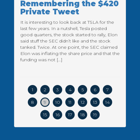
Remembering the $420
Private Tweet
It is interesting to look back at TSLA for the
last few years. In a nutshell, Tesla posted
good quarters, the stock started to rally, Elon
said stuff the SEC didn’t like and the stock
tanked. Twice. At one point, the SEC claimed
Elon was inflating the share price and that the
funding was not […]
1
2
3
4
5
6
7
8
9
10
11
12
13
14
15
16
17
18
19