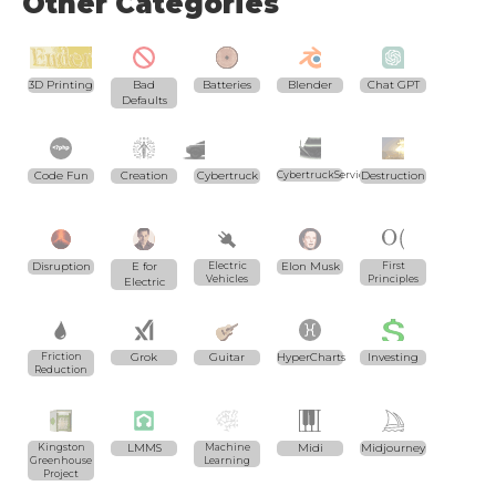
Other Categories
3D Printing
Bad
Batteries
Blender
Chat GPT
Defaults
Code Fun
Creation
Cybertruck
CybertruckServices.com
Destruction
Disruption
E for
Electric
Elon Musk
First
Vehicles
Principles
Electric
Friction
Grok
Guitar
HyperCharts
Investing
Reduction
Kingston
LMMS
Machine
Midi
Midjourney
Greenhouse
Learning
Project