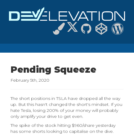
Pending Squeeze
February 5th, 2020
The short positions in TSLA have dropped all the way
up. But this hasn't changed the short's mindset. If you
hate Tesla, losing 200% of your money will probably
only amplify your drive to get even.
The spike of the stock hitting $960/share yesterday
has some shorts looking to capitalise on the dive.