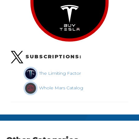
SUBSCRIPTIONS:
The Limiting Factor
Whole Mars Catalog