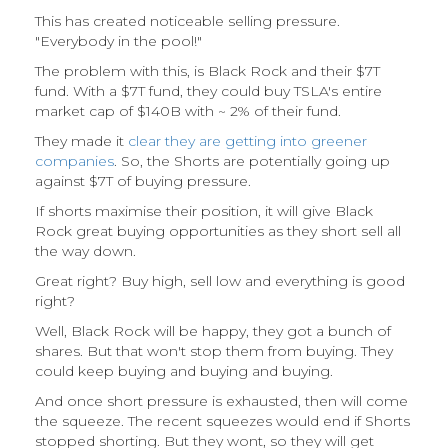
This has created noticeable selling pressure.
"Everybody in the pool!"
The problem with this, is Black Rock and their $7T
fund. With a $7T fund, they could buy TSLA's entire
market cap of $140B with ~ 2% of their fund.
They made it
clear they are getting into greener
companies
. So, the Shorts are potentially going up
against $7T of buying pressure.
If shorts maximise their position, it will give Black
Rock great buying opportunities as they short sell all
the way down.
Great right? Buy high, sell low and everything is good
right?
Well, Black Rock will be happy, they got a bunch of
shares. But that won't stop them from buying. They
could keep buying and buying and buying.
And once short pressure is exhausted, then will come
the squeeze. The recent squeezes would end if Shorts
stopped shorting. But they wont, so they will get