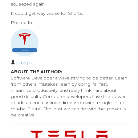
squeezed again.
It could get way worse for Shorts.
Posted In:
Tesla
jsturgis
ABOUT THE AUTHOR:
Software Developer always striving to be better. Learn
from others' mistakes, learn by doing, fail fast,
maximize productivity, and really think hard about
good defaults. Computer developers have the power
to add an entire infinite dimension with a single Int (or
maybe BigInt). The least we can do with that power is
be creative.