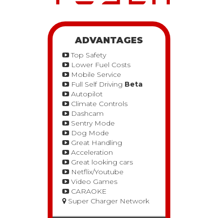
ADVANTAGES
Top Safety
Lower Fuel Costs
Mobile Service
Full Self Driving
Beta
Autopilot
Climate Controls
Dashcam
Sentry Mode
Dog Mode
Great Handling
Acceleration
Great looking cars
Netflix/Youtube
Video Games
CARAOKE
Super Charger Network