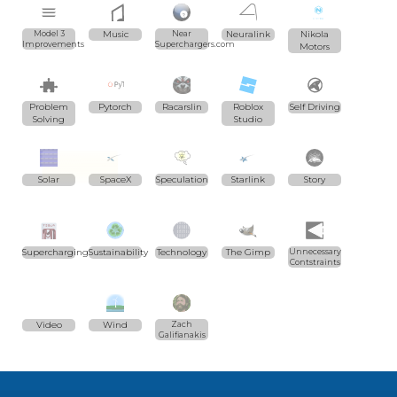
Model 3
Music
Near
Neuralink
Nikola
Improvements
Superchargers.com
Motors
Problem
Pytorch
Racarslin
Roblox
Self Driving
Solving
Studio
Solar
SpaceX
Speculation
Starlink
Story
Supercharging
Sustainability
Technology
The Gimp
Unnecessary
Contstraints
Video
Wind
Zach
Galifianakis