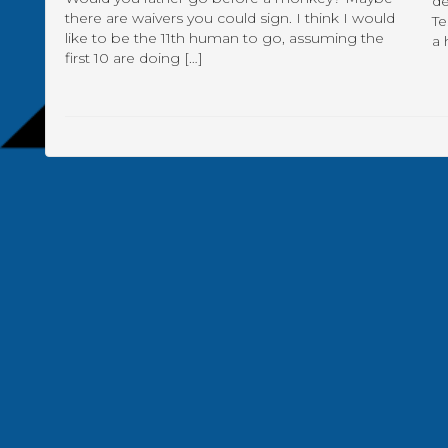
de
there are waivers you could sign. I think I would
Te
like to be the 11th human to go, assuming the
a 
first 10 are doing […]