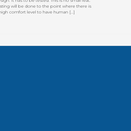
sign. It has to be tested. This is no small feat.
sting will be done to the point where there is
high comfort level to have human […]