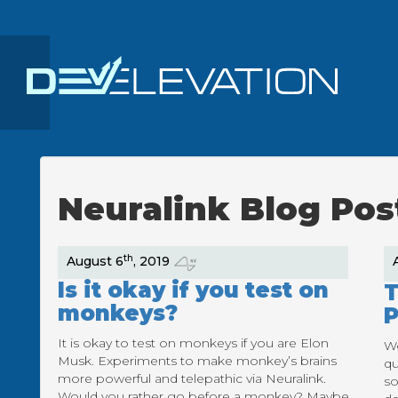
Neuralink Blog Pos
th
August 6
, 2019
Is it okay if you test on
T
monkeys?
P
It is okay to test on monkeys if you are Elon
Wo
Musk. Experiments to make monkey’s brains
qu
more powerful and telepathic via Neuralink.
so
Would you rather go before a monkey? Maybe