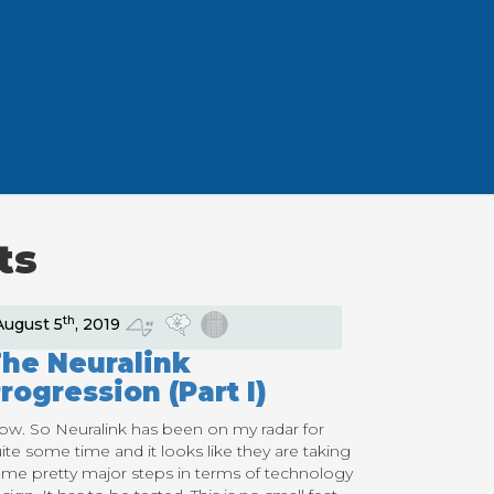
ts
th
August 5
, 2019
he Neuralink
rogression (Part I)
w. So Neuralink has been on my radar for
ite some time and it looks like they are taking
me pretty major steps in terms of technology