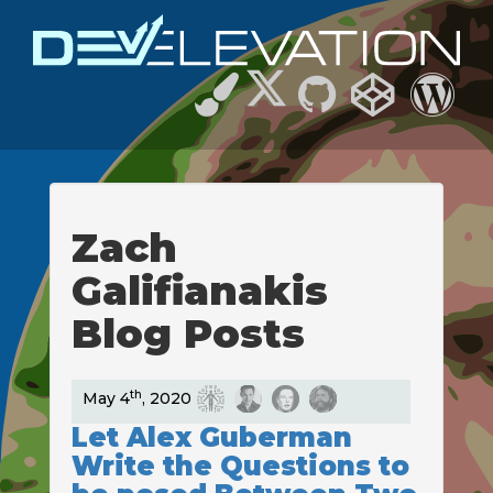
Zach
Galifianakis
Blog Posts
th
May 4
, 2020
Let Alex Guberman
Write the Questions to