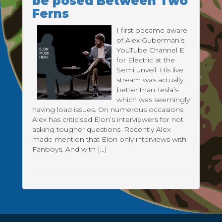
be posed Between Two
Ferns
I first became aware
of Alex Guberman’s
YouTube Channel E
for Electric at the
Semi unveil. His live
stream was actually
better than Tesla’s
which was seemingly
having load issues. On numerous occasions,
Alex has criticised Elon’s interviewers for not
asking tougher questions. Recently Alex
made mention that Elon only interviews with
Fanboys. And with […]