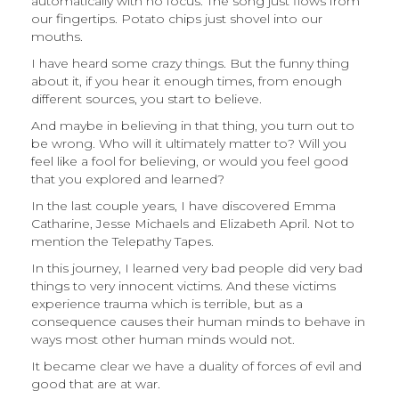
automatically with no focus. The song just flows from
our fingertips. Potato chips just shovel into our
mouths.
I have heard some crazy things. But the funny thing
about it, if you hear it enough times, from enough
different sources, you start to believe.
And maybe in believing in that thing, you turn out to
be wrong. Who will it ultimately matter to? Will you
feel like a fool for believing, or would you feel good
that you explored and learned?
In the last couple years, I have discovered Emma
Catharine, Jesse Michaels and Elizabeth April. Not to
mention the Telepathy Tapes.
In this journey, I learned very bad people did very bad
things to very innocent victims. And these victims
experience trauma which is terrible, but as a
consequence causes their human minds to behave in
ways most other human minds would not.
It became clear we have a duality of forces of evil and
good that are at war.