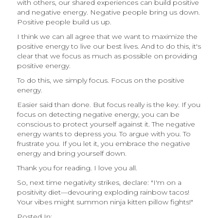
with others, our shared experiences can build positive
and negative energy. Negative people bring us down.
Positive people build us up.
I think we can all agree that we want to maximize the
positive energy to live our best lives. And to do this, it's
clear that we focus as much as possible on providing
positive energy.
To do this, we simply focus. Focus on the positive
energy.
Easier said than done. But focus really is the key. If you
focus on detecting negative energy, you can be
conscious to protect yourself against it. The negative
energy wants to depress you. To argue with you. To
frustrate you. If you let it, you embrace the negative
energy and bring yourself down.
Thank you for reading. I love you all.
So, next time negativity strikes, declare: "I'm on a
positivity diet—devouring exploding rainbow tacos!
Your vibes might summon ninja kitten pillow fights!"
Posted In: