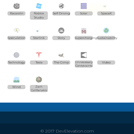
Racarslin
Roblox
Self Driving
Solar
SpaceX
Studio
Speculation
Starlink
Story
Supercharging
Sustainability
Technology
Tesla
The Gimp
Unnecessary
Video
Contstraints
Wind
Zach
Galifianakis
© 2017 DevElevation.com