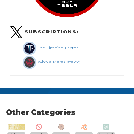
SUBSCRIPTIONS:
The Limiting Factor
Whole Mars Catalog
Other Categories