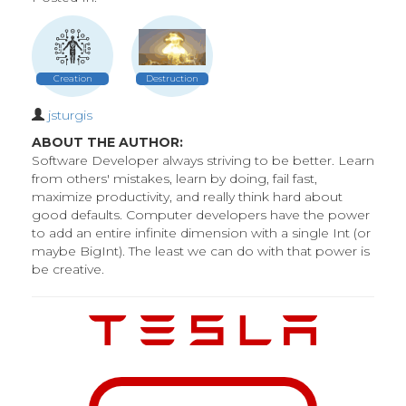
Creation
Destruction
jsturgis
ABOUT THE AUTHOR:
Software Developer always striving to be better. Learn
from others' mistakes, learn by doing, fail fast,
maximize productivity, and really think hard about
good defaults. Computer developers have the power
to add an entire infinite dimension with a single Int (or
maybe BigInt). The least we can do with that power is
be creative.