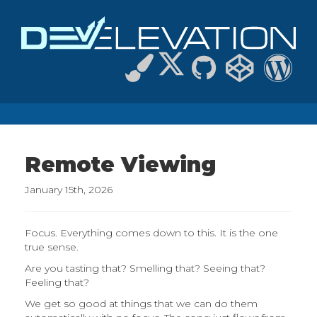
Remote Viewing
January 15th, 2026
Focus. Everything comes down to this. It is the one
true sense.
Are you tasting that? Smelling that? Seeing that?
Feeling that?
We get so good at things that we can do them