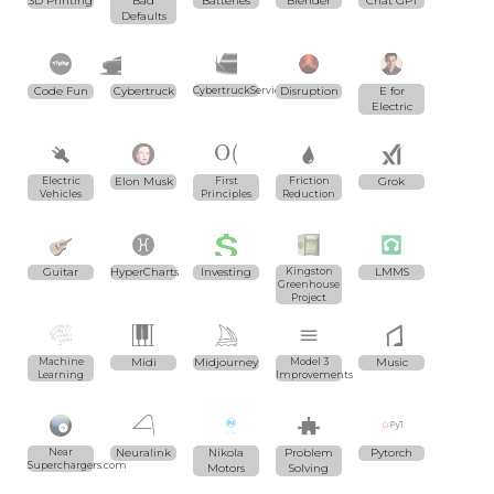
3D Printing
Bad
Batteries
Blender
Chat GPT
Defaults
Code Fun
Cybertruck
CybertruckServices.com
Disruption
E for
Electric
Electric
Elon Musk
First
Friction
Grok
Vehicles
Principles
Reduction
Guitar
HyperCharts
Investing
Kingston
LMMS
Greenhouse
Project
Machine
Midi
Midjourney
Model 3
Music
Learning
Improvements
Near
Neuralink
Nikola
Problem
Pytorch
Superchargers.com
Motors
Solving