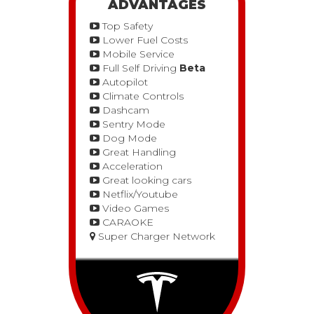
ADVANTAGES
Top Safety
Lower Fuel Costs
Mobile Service
Full Self Driving
Beta
Autopilot
Climate Controls
Dashcam
Sentry Mode
Dog Mode
Great Handling
Acceleration
Great looking cars
Netflix/Youtube
Video Games
CARAOKE
Super Charger Network