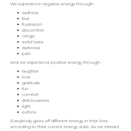
We experience negative energy through:
sadness
fear
frustration
discomfort
cringe
awful taste
darkness
pain
And we experience positive energy through:
laughter
love
gratitude
fun
comfort
deliciousness
light
euforia
Everybody gives off different energy in their lives
according to their current energy state. As we interact