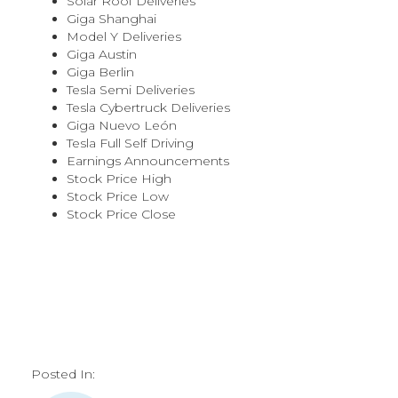
Solar Roof Deliveries
Giga Shanghai
Model Y Deliveries
Giga Austin
Giga Berlin
Tesla Semi Deliveries
Tesla Cybertruck Deliveries
Giga Nuevo León
Tesla Full Self Driving
Earnings Announcements
Stock Price High
Stock Price Low
Stock Price Close
Posted In: