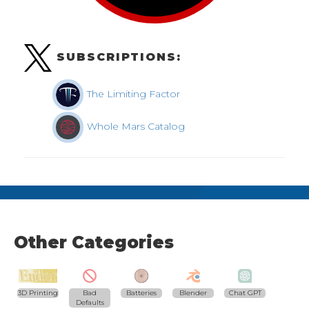
SUBSCRIPTIONS:
The Limiting Factor
Whole Mars Catalog
Other Categories
3D Printing
Bad
Batteries
Blender
Chat GPT
Defaults