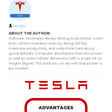
Tesla
jsturgis
ABOUT THE AUTHOR:
Software Developer always striving to be better. Learn
from others' mistakes, learn by doing, fail fast,
maximize productivity, and really think hard about
good defaults. Computer developers have the power
to add an entire infinite dimension with a single Int (or
maybe BigInt). The least we can do with that power is
be creative.
ADVANTAGES