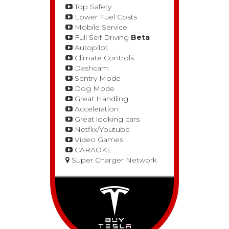
Top Safety
Lower Fuel Costs
Mobile Service
Full Self Driving
Beta
Autopilot
Climate Controls
Dashcam
Sentry Mode
Dog Mode
Great Handling
Acceleration
Great looking cars
Netflix/Youtube
Video Games
CARAOKE
Super Charger Network