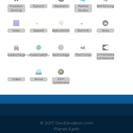
Problem
Pytorch
Racarslin
Roblox
Self Driving
Solving
Studio
Solar
SpaceX
Speculation
Starlink
Story
Supercharging
Sustainability
Technology
The Gimp
Unnecessary
Contstraints
Video
Wind
Zach
Galifianakis
© 2017 DevElevation.com
Planet Earth