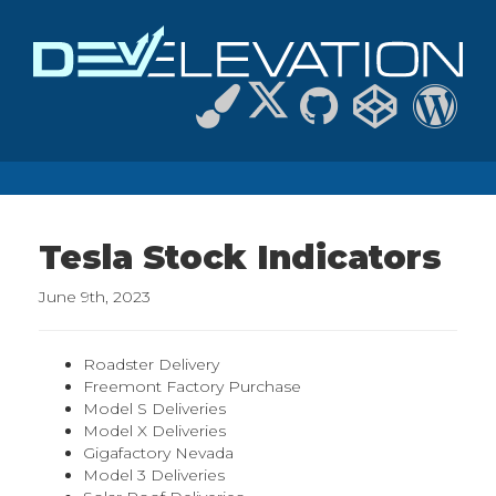
Tesla Stock Indicators
June 9th, 2023
Roadster Delivery
Freemont Factory Purchase
Model S Deliveries
Model X Deliveries
Gigafactory Nevada
Model 3 Deliveries