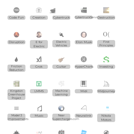
Code Fun
Creation
Cybertruck
CybertruckServices.com
Destruction
Disruption
E for
Electric
Elon Musk
First
Vehicles
Principles
Electric
Friction
Grok
Guitar
HyperCharts
Investing
Reduction
Kingston
LMMS
Machine
Midi
Midjourney
Greenhouse
Learning
Project
Model 3
Music
Near
Neuralink
Nikola
Improvements
Superchargers.com
Motors