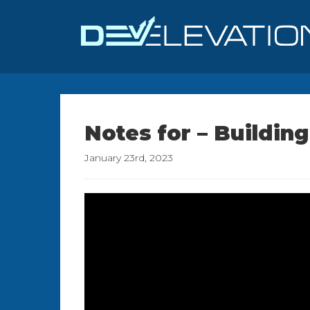
Notes for – Buildi
January 23rd, 2023