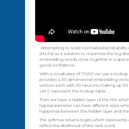
Attempting to scale normalized probability
(MLPs) as a solution to maximize the log-lik
embedding words close togehter in a space s
good confidence.
With a vocabulary of 17000 we use a lookup 
provides a 30-dimensional embedding vecto
vectors each with 30 neurons making up 90 n
Let C represent this lookup table.
Then we have a hidden layer of the NN which
hyperparameter can have different sizes whic
happense between this hidden layer and the n
The softmax returns logits which represents 
reflect the likelihood of the next word.