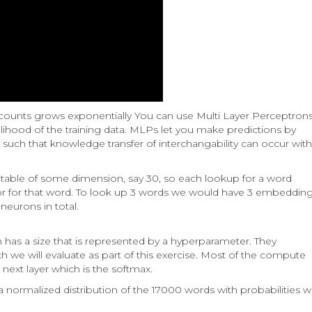
 counts grows exponentially You can use Multi Layer Perceptron
elihood of the training data. MLPs let you make predictions by
uch that knowledge transfer of interchangability can occur with
table of some dimension, say 30, so each lookup for a word
r for that word. To look up 3 words we would have 3 embeddin
eurons in total.
 has a size that is represented by a hyperparameter. They
h we will evaluate as part of this exercise. Most of the compute
ext layer which is the softmax.
a normalized distribution of the 17000 words with probabilities 