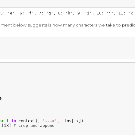
mment below suggests is how many characters we take to predic
e
or
i
in
context
),
'--->'
,
itos
[
ix
])
[
ix
]
# crop and append