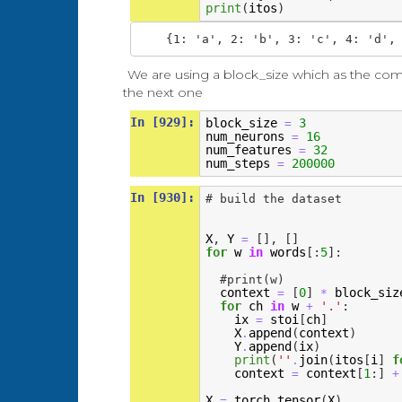
print
(
itos
)
We are using a block_size which as the co
the next one
In [929]:
block_size
3
=
num_neurons
16
=
num_features
32
=
num_steps
200000
=
In [930]:
# build the dataset
X
,
Y
[],
[]
=
for
w
in
words
[:
5
]:
#print(w)
context
[
0
]
block_siz
=
*
for
ch
in
w
'.'
:
+
ix
stoi
[
ch
]
=
X
append
(
context
)
.
Y
append
(
ix
)
.
print
(
''
join
(
itos
[
i
]
f
.
context
context
[
1
:]
=
+
X
torch
tensor
(
X
)
=
.