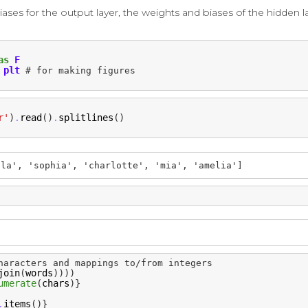
ses for the output layer, the weights and biases of the hidden l
as
F
plt
# for making figures
r'
)
read
()
splitlines
()
.
.
lla', 'sophia', 'charlotte', 'mia', 'amelia']
haracters and mappings to/from integers
join
(
words
))))
umerate
(
chars
)}
items
()}
.