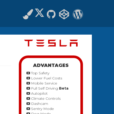
ADVANTAGES
Top Safety
Lower Fuel Costs
Mobile Service
Full Self Driving
Beta
Autopilot
Climate Controls
Dashcam
Sentry Mode
Dog Mode