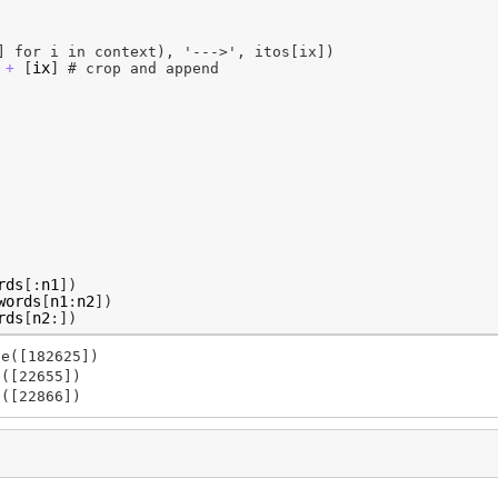
] for i in context), '--->', itos[ix])
[
ix
]
+
# crop and append
rds
[:
n1
])
words
[
n1
:
n2
])
rds
[
n2
:])
e([182625])

([22655])
