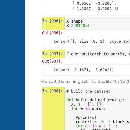
        [ 0.6562, -0.8205],

        [-1.1047, -0.6296]])
In [936]:
X
shape
.
X
[
228140
:]
Out[936]:
tensor([], size=(0, 3), dtype=to
In [937]:
F
one_hot
(
torch
tensor
(
5
),
.
.
Out[937]:
tensor([-2.1671,  1.6242])
we split the training set into 3 splits Xtr, Ytr (t
In [938]:
# build the dataset
def
build_dataset
(
words
):
X
,
Y
[],
[]
=
for
w
in
words
:
#print(w)
context
[
0
]
block_s
=
*
for
ch
in
w
'.'
:
+