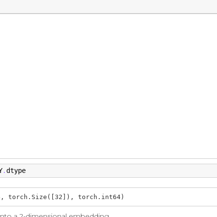
Y
dtype
.
4, torch.Size([32]), torch.int64)
 into a 2-dimensional embedding