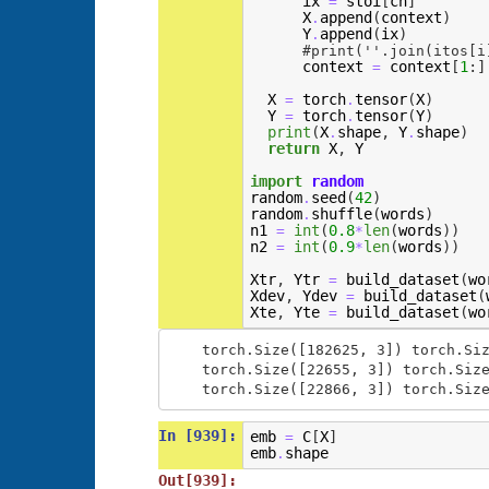
ix
stoi
[
ch
]
=
X
append
(
context
)
.
Y
append
(
ix
)
.
#print(''.join(itos[i
context
context
[
1
:]
=
X
torch
tensor
(
X
)
=
.
Y
torch
tensor
(
Y
)
=
.
print
(
X
shape
,
Y
shape
)
.
.
return
X
,
Y
import
random
random
seed
(
42
)
.
random
shuffle
(
words
)
.
n1
int
(
0.8
len
(
words
))
=
*
n2
int
(
0.9
len
(
words
))
=
*
Xtr
,
Ytr
build_dataset
(
wo
=
Xdev
,
Ydev
build_dataset
(
=
Xte
,
Yte
build_dataset
(
wo
=
torch.Size([182625, 3]) torch.Siz
torch.Size([22655, 3]) torch.Size
In [939]:
emb
C
[
X
]
=
emb
shape
.
Out[939]: