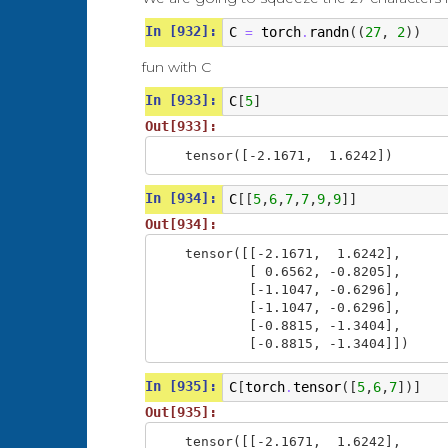
ell ---> a

In [932]:
lla ---> .

C
torch
randn
((
27
,
2
))
=
.
... ---> s

fun with C
..s ---> o

.so ---> p

In [933]:
C
[
5
]
sop ---> h

oph ---> i

Out[933]:
phi ---> a

tensor([-2.1671,  1.6242])
In [934]:
C
[[
5
,
6
,
7
,
7
,
9
,
9
]]
Out[934]:
tensor([[-2.1671,  1.6242],

        [ 0.6562, -0.8205],

        [-1.1047, -0.6296],

        [-1.1047, -0.6296],

        [-0.8815, -1.3404],

        [-0.8815, -1.3404]])
In [935]:
C
[
torch
tensor
([
5
,
6
,
7
])]
.
Out[935]:
tensor([[-2.1671,  1.6242],
