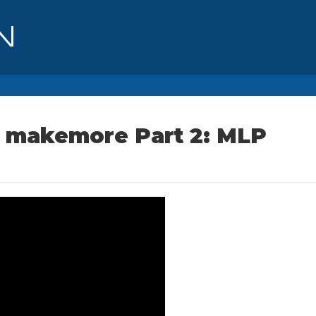
ng makemore Part 2: MLP