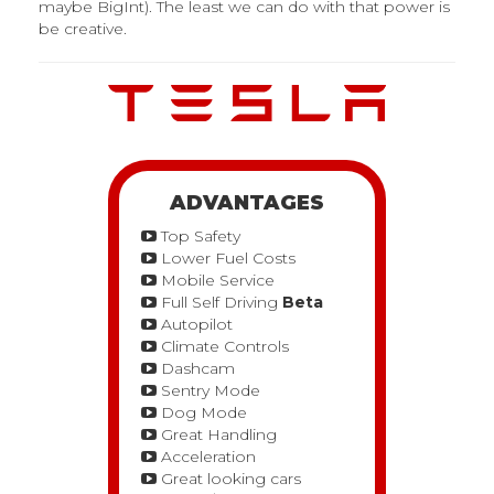
maybe BigInt). The least we can do with that power is
be creative.
ADVANTAGES
Top Safety
Lower Fuel Costs
Mobile Service
Full Self Driving
Beta
Autopilot
Climate Controls
Dashcam
Sentry Mode
Dog Mode
Great Handling
Acceleration
Great looking cars