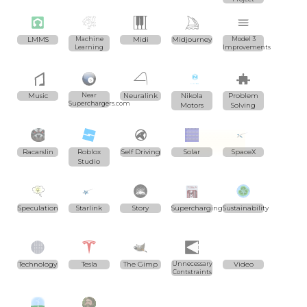
LMMS
Machine
Midi
Midjourney
Model 3
Learning
Improvements
Music
Near
Neuralink
Nikola
Problem
Superchargers.com
Motors
Solving
Racarslin
Roblox
Self Driving
Solar
SpaceX
Studio
Speculation
Starlink
Story
Supercharging
Sustainability
Technology
Tesla
The Gimp
Unnecessary
Video
Contstraints