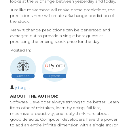
looks at the % change between yesterday and today.
Just like makemore will make name predictions, the
predictions here will create a %change prediction of
the stock.
Many %change predictions can be generated and
averaged out to provide a single best guess at
predicting the ending stock price for the day.
Posted In:
Creation
Pytorch
jsturgis
ABOUT THE AUTHOR:
Software Developer always striving to be better. Learn
from others' mistakes, learn by doing, fail fast,
maximize productivity, and really think hard about
good defaults. Computer developers have the power
to add an entire infinite dimension with a single Int (or