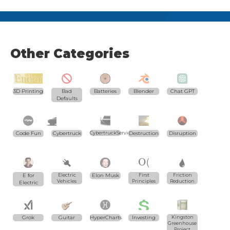
Other Categories
3D Printing
Bad
Batteries
Blender
Chat GPT
Defaults
Code Fun
Cybertruck
CybertruckServices.com
Destruction
Disruption
E for
Electric
Elon Musk
First
Friction
Vehicles
Principles
Reduction
Electric
Grok
Guitar
HyperCharts
Investing
Kingston
Greenhouse
Project