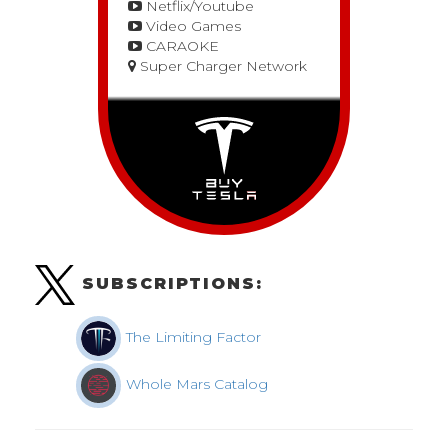
Netflix/Youtube
Video Games
CARAOKE
Super Charger Network
SUBSCRIPTIONS:
The Limiting Factor
Whole Mars Catalog