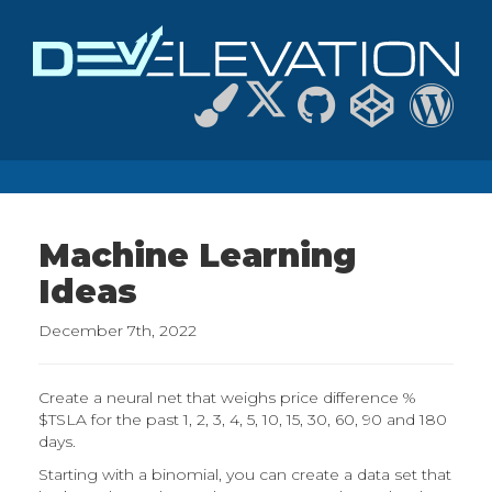
Machine Learning
Ideas
December 7th, 2022
Create a neural net that weighs price difference %
$TSLA for the past 1, 2, 3, 4, 5, 10, 15, 30, 60, 90 and 180
days.
Starting with a binomial, you can create a data set that