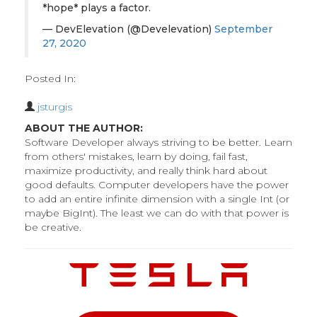
*hope* plays a factor.
— DevElevation (@Develevation)
September
27, 2020
Posted In:
jsturgis
ABOUT THE AUTHOR:
Software Developer always striving to be better. Learn
from others' mistakes, learn by doing, fail fast,
maximize productivity, and really think hard about
good defaults. Computer developers have the power
to add an entire infinite dimension with a single Int (or
maybe BigInt). The least we can do with that power is
be creative.