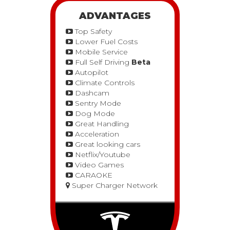
ADVANTAGES
Top Safety
Lower Fuel Costs
Mobile Service
Full Self Driving
Beta
Autopilot
Climate Controls
Dashcam
Sentry Mode
Dog Mode
Great Handling
Acceleration
Great looking cars
Netflix/Youtube
Video Games
CARAOKE
Super Charger Network