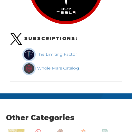
SUBSCRIPTIONS:
The Limiting Factor
Whole Mars Catalog
Other Categories