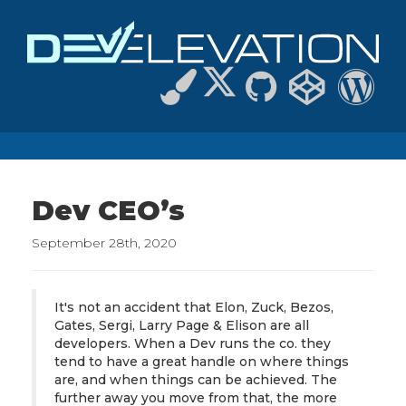
Dev CEO’s
September 28th, 2020
It's not an accident that Elon, Zuck, Bezos,
Gates, Sergi, Larry Page & Elison are all
developers. When a Dev runs the co. they
tend to have a great handle on where things
are, and when things can be achieved. The
further away you move from that, the more