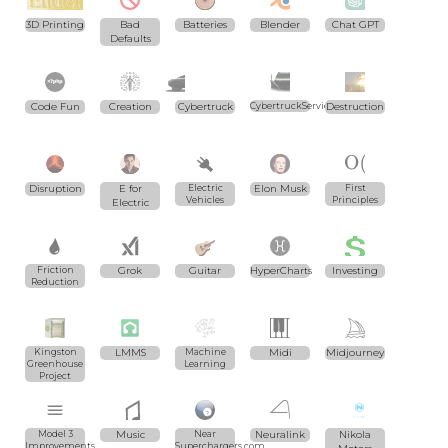
3D Printing
Bad
Batteries
Blender
Chat GPT
Defaults
Code Fun
Creation
Cybertruck
CybertruckServices.com
Destruction
Disruption
E for
Electric
Elon Musk
First
Vehicles
Principles
Electric
Friction
Grok
Guitar
HyperCharts
Investing
Reduction
Kingston
LMMS
Machine
Midi
Midjourney
Greenhouse
Learning
Project
Model 3
Music
Near
Neuralink
Nikola
Improvements
Superchargers.com