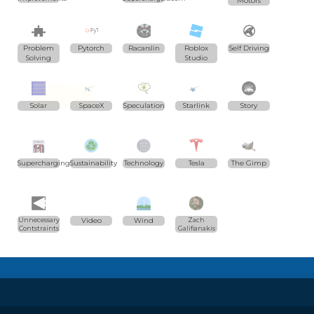
Motors
Problem
Pytorch
Racarslin
Roblox
Self Driving
Solving
Studio
Solar
SpaceX
Speculation
Starlink
Story
Supercharging
Sustainability
Technology
Tesla
The Gimp
Unnecessary
Video
Wind
Zach
Contstraints
Galifianakis