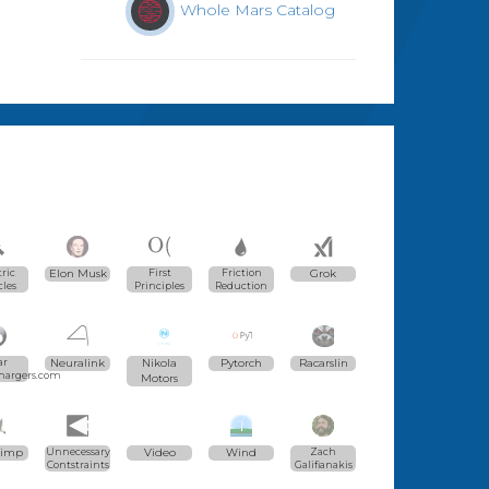
Whole Mars Catalog
tric
Elon Musk
First
Friction
Grok
cles
Principles
Reduction
ar
Neuralink
Nikola
Pytorch
Racarslin
hargers.com
Motors
Gimp
Unnecessary
Video
Wind
Zach
Contstraints
Galifianakis