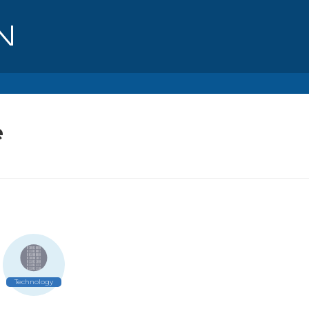
e
Technology