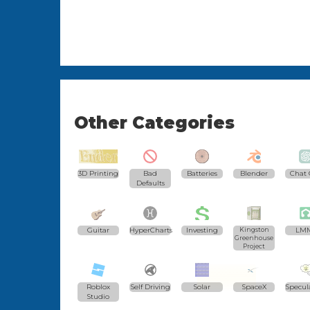
Other Categories
3D Printing
Bad
Batteries
Blender
Chat 
Defaults
Guitar
HyperCharts
Investing
Kingston
LM
Greenhouse
Project
Roblox
Self Driving
Solar
SpaceX
Specul
Studio