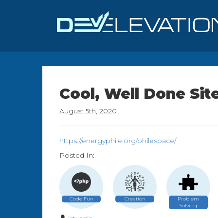
Cool, Well Done Sit
August 5th, 2020
https://energyphile.org/philespace/
Posted In:
Code Fun
Creation
Problem
Solving