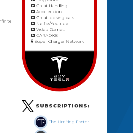
Great Handling
Acceleration
Great looking cars
finite
Netflix/Youtube
Video Games
CARAOKE
Super Charger Network
SUBSCRIPTIONS:
The Limiting Factor