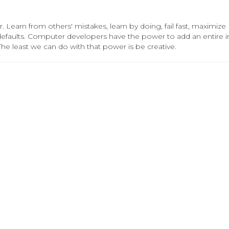
. Learn from others' mistakes, learn by doing, fail fast, maximize
 defaults. Computer developers have the power to add an entire in
The least we can do with that power is be creative.