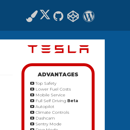
ADVANTAGES
Top Safety
Lower Fuel Costs
Mobile Service
Full Self Driving
Beta
Autopilot
Climate Controls
Dashcam
Sentry Mode
Dog Mode