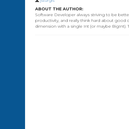
jsturgis
ABOUT THE AUTHOR:
Software Developer always striving to be better
productivity, and really think hard about good
dimension with a single Int (or maybe BigInt). 