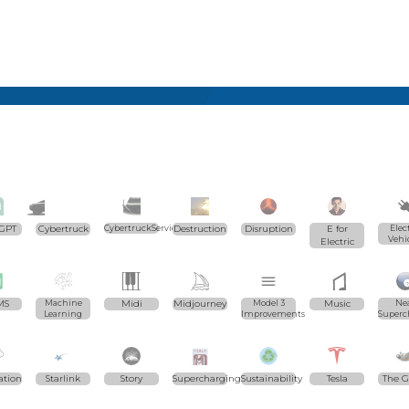
GPT
Cybertruck
CybertruckServices.com
Destruction
Disruption
E for
Elec
Vehi
Electric
MS
Machine
Midi
Midjourney
Model 3
Music
Ne
Learning
Improvements
Superc
ation
Starlink
Story
Supercharging
Sustainability
Tesla
The 