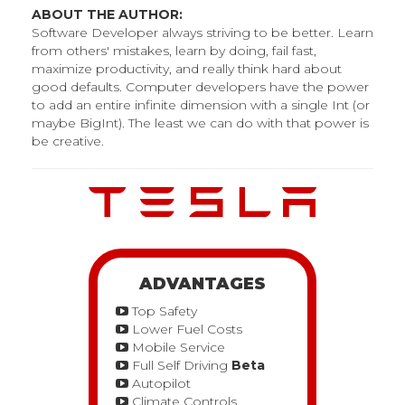
ABOUT THE AUTHOR:
Software Developer always striving to be better. Learn
from others' mistakes, learn by doing, fail fast,
maximize productivity, and really think hard about
good defaults. Computer developers have the power
to add an entire infinite dimension with a single Int (or
maybe BigInt). The least we can do with that power is
be creative.
ADVANTAGES
Top Safety
Lower Fuel Costs
Mobile Service
Full Self Driving
Beta
Autopilot
Climate Controls