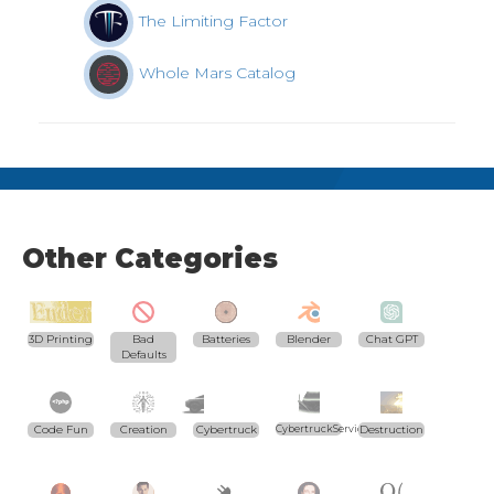
The Limiting Factor
Whole Mars Catalog
Other Categories
3D Printing
Bad
Batteries
Blender
Chat GPT
Defaults
Code Fun
Creation
Cybertruck
CybertruckServices.com
Destruction