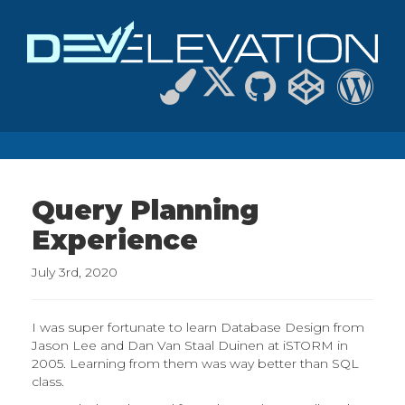
Query Planning
Experience
July 3rd, 2020
I was super fortunate to learn Database Design from
Jason Lee and Dan Van Staal Duinen at iSTORM in
2005. Learning from them was way better than SQL
class.