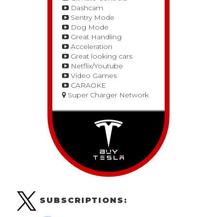
Dashcam
Sentry Mode
Dog Mode
Great Handling
Acceleration
Great looking cars
Netflix/Youtube
Video Games
CARAOKE
Super Charger Network
SUBSCRIPTIONS: