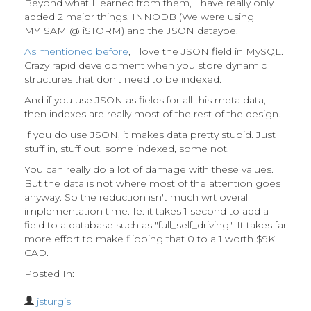
Beyond what I learned from them, I have really only
added 2 major things. INNODB (We were using
MYISAM @ iSTORM) and the JSON dataype.
As mentioned before
, I love the JSON field in MySQL.
Crazy rapid development when you store dynamic
structures that don't need to be indexed.
And if you use JSON as fields for all this meta data,
then indexes are really most of the rest of the design.
If you do use JSON, it makes data pretty stupid. Just
stuff in, stuff out, some indexed, some not.
You can really do a lot of damage with these values.
But the data is not where most of the attention goes
anyway. So the reduction isn't much wrt overall
implementation time. Ie: it takes 1 second to add a
field to a database such as "full_self_driving". It takes far
more effort to make flipping that 0 to a 1 worth $9K
CAD.
Posted In:
jsturgis