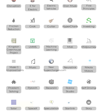
Disruption
E for
Electric
Elon Musk
First
Vehicles
Principles
Electric
Friction
Grok
Guitar
HyperCharts
Investing
Reduction
Kingston
LMMS
Machine
Midi
Midjourney
Greenhouse
Learning
Project
Model 3
Music
Near
Neuralink
Nikola
Improvements
Superchargers.com
Motors
Problem
Pytorch
Racarslin
Roblox
Self Driving
Solving
Studio
Solar
SpaceX
Speculation
Starlink
Story