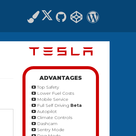
ADVANTAGES
Top Safety
Lower Fuel Costs
Mobile Service
Full Self Driving
Beta
Autopilot
Climate Controls
Dashcam
Sentry Mode
Dog Mode