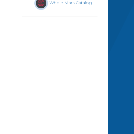
Whole Mars Catalog