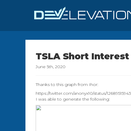
TSLA Short Interest
June 5th, 2020
Thanks to this graph from Ihor:
https://twitter.com/anonyx10/status/126895159
I was able to generate the following: