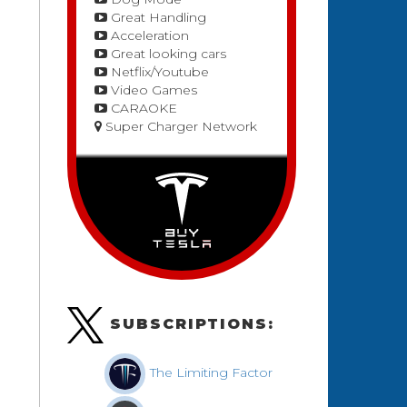
Great Handling
Acceleration
Great looking cars
Netflix/Youtube
Video Games
CARAOKE
Super Charger Network
SUBSCRIPTIONS:
The Limiting Factor