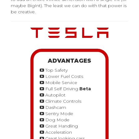
maybe BigInt). The least we can do with that power is
be creative.
ADVANTAGES
Top Safety
Lower Fuel Costs
Mobile Service
Full Self Driving
Beta
Autopilot
Climate Controls
Dashcam
Sentry Mode
Dog Mode
Great Handling
Acceleration
Great looking cars