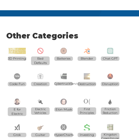
Other Categories
3D Printing
Bad
Batteries
Blender
Chat GPT
Defaults
Code Fun
Creation
CybertruckServices.com
Destruction
Disruption
E for
Electric
Elon Musk
First
Friction
Vehicles
Principles
Reduction
Electric
Grok
Guitar
HyperCharts
Investing
Kingston
Greenhouse