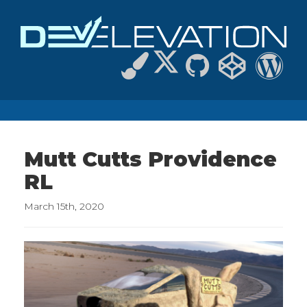
Mutt Cutts Providence
RL
March 15th, 2020