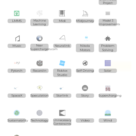
Project
LMMS
Machine
Midi
Midjourney
Model 3
Learning
Improvements
Music
Near
Neuralink
Nikola
Problem
Superchargers.com
Motors
Solving
Pytorch
Racarslin
Roblox
Self Driving
Solar
Studio
SpaceX
Speculation
Starlink
Story
Supercharging
Sustainability
Technology
Unnecessary
Video
Wind
Contstraints