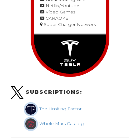
Netflix/Youtube
Video Games
CARAOKE
Super Charger Network
SUBSCRIPTIONS:
The Limiting Factor
Whole Mars Catalog