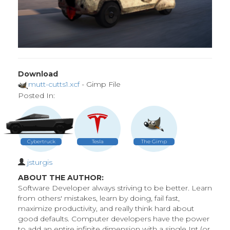
Download
mutt-cutts1.xcf
- Gimp File
Posted In:
Cybertruck
Tesla
The Gimp
jsturgis
ABOUT THE AUTHOR:
Software Developer always striving to be better. Learn
from others' mistakes, learn by doing, fail fast,
maximize productivity, and really think hard about
good defaults. Computer developers have the power
to add an entire infinite dimension with a single Int (or