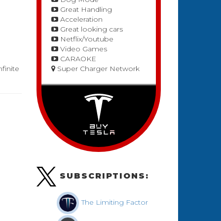
Great Handling
Acceleration
Great looking cars
Netflix/Youtube
Video Games
CARAOKE
finite
Super Charger Network
SUBSCRIPTIONS:
The Limiting Factor