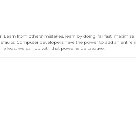
. Learn from others' mistakes, learn by doing, fail fast, maximize
 defaults. Computer developers have the power to add an entire in
The least we can do with that power is be creative.