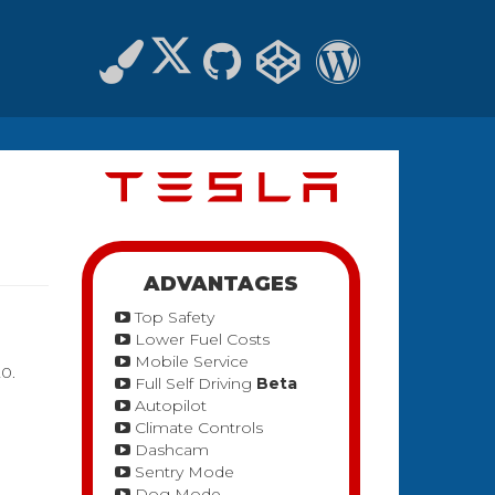
ADVANTAGES
Top Safety
Lower Fuel Costs
Mobile Service
20.
Full Self Driving
Beta
Autopilot
Climate Controls
Dashcam
Sentry Mode
Dog Mode