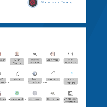
Whole Mars Catalog
ption
E for
Electric
Elon Musk
First
Vehicles
Principles
Electric
l 3
Music
Near
Neuralink
Nikola
vements
Superchargers.com
Motors
charging
Sustainability
Technology
The Gimp
Unnecessary
Contstraints