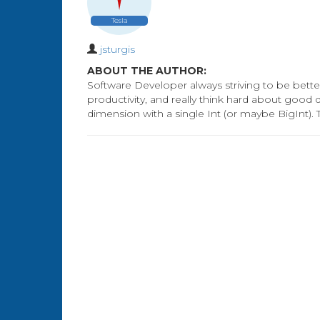
Tesla
jsturgis
ABOUT THE AUTHOR:
Software Developer always striving to be better
productivity, and really think hard about good
dimension with a single Int (or maybe BigInt). 