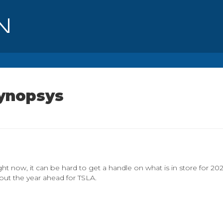
Synopsys
ght now, it can be hard to get a handle on what is in store for 20
out the year ahead for TSLA.