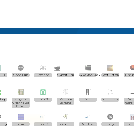
GPT
Code Fun
Creation
Cybertruck
CybertruckServices.com
Destruction
Disru
ting
Kingston
LMMS
Machine
Midi
Midjourney
Mode
Greenhouse
Learning
Impro
Project
iving
Solar
SpaceX
Speculation
Starlink
Story
Super