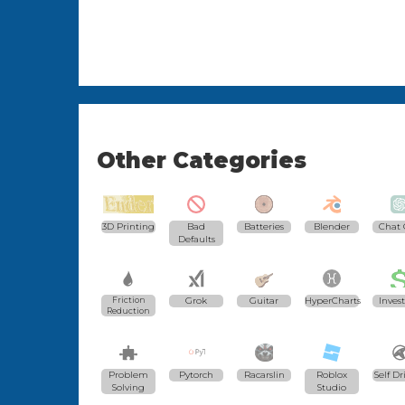
Other Categories
3D Printing
Bad
Batteries
Blender
Chat 
Defaults
Friction
Grok
Guitar
HyperCharts
Inves
Reduction
Problem
Pytorch
Racarslin
Roblox
Self Dr
Solving
Studio