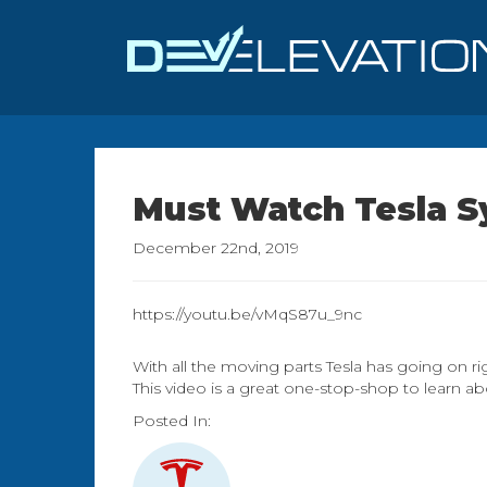
Must Watch Tesla 
December 22nd, 2019
https://youtu.be/vMqS87u_9nc
With all the moving parts Tesla has going on ri
This video is a great one-stop-shop to learn ab
Posted In: