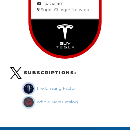
CARAOKE
Super Charger Network
SUBSCRIPTIONS:
The Limiting Factor
Whole Mars Catalog