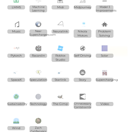
LMMS
Machine
Midi
Midjourney
Model 3
Learning
Improvements
Music
Near
Neuralink
Nikola
Problem
Superchargers.com
Motors
Solving
Pytorch
Racarslin
Roblox
Self Driving
Solar
Studio
SpaceX
Speculation
Starlink
Story
Supercharging
Sustainability
Technology
The Gimp
Unnecessary
Video
Contstraints
Wind
Zach
Galifianakis