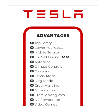
ADVANTAGES
Top Safety
Lower Fuel Costs
Mobile Service
Full Self Driving
Beta
Autopilot
Climate Controls
Dashcam
Sentry Mode
Dog Mode
Great Handling
Acceleration
Great looking cars
Netflix/Youtube
Video Games