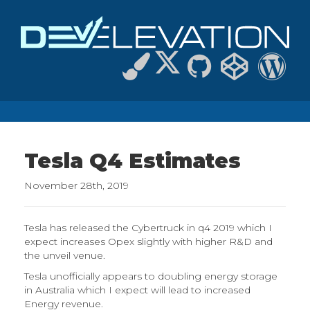
Tesla Q4 Estimates
November 28th, 2019
Tesla has released the Cybertruck in q4 2019 which I
expect increases Opex slightly with higher R&D and
the unveil venue.
Tesla unofficially appears to doubling energy storage
in Australia which I expect will lead to increased
Energy revenue.