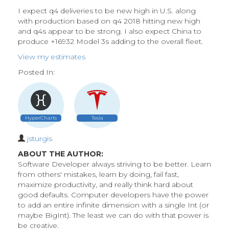
I expect q4 deliveries to be new high in U.S. along
with production based on q4 2018 hitting new high
and q4s appear to be strong. I also expect China to
produce +16932 Model 3s adding to the overall fleet.
View my estimates
Posted In:
HyperCharts
Tesla
jsturgis
ABOUT THE AUTHOR:
Software Developer always striving to be better. Learn
from others' mistakes, learn by doing, fail fast,
maximize productivity, and really think hard about
good defaults. Computer developers have the power
to add an entire infinite dimension with a single Int (or
maybe BigInt). The least we can do with that power is
be creative.