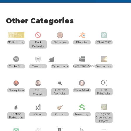
Other Categories
3D Printing
Bad
Batteries
Blender
Chat GPT
Defaults
Code Fun
Creation
Cybertruck
CybertruckServices.com
Destruction
Disruption
E for
Electric
Elon Musk
First
Vehicles
Principles
Electric
Friction
Grok
Guitar
Investing
Kingston
Reduction
Greenhouse
Project