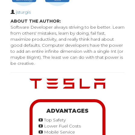
jsturgis
ABOUT THE AUTHOR:
Software Developer always striving to be better. Learn
from others' mistakes, learn by doing, fail fast,
maximize productivity, and really think hard about
good defaults. Computer developers have the power
to add an entire infinite dimension with a single Int (or
maybe BigInt). The least we can do with that power is
be creative.
ADVANTAGES
Top Safety
Lower Fuel Costs
Mobile Service