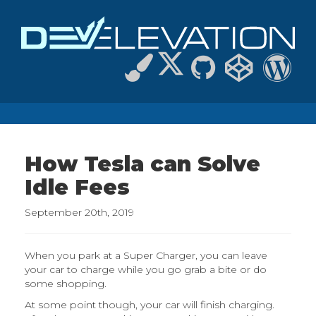
How Tesla can Solve
Idle Fees
September 20th, 2019
When you park at a Super Charger, you can leave
your car to charge while you go grab a bite or do
some shopping.
At some point though, your car will finish charging.