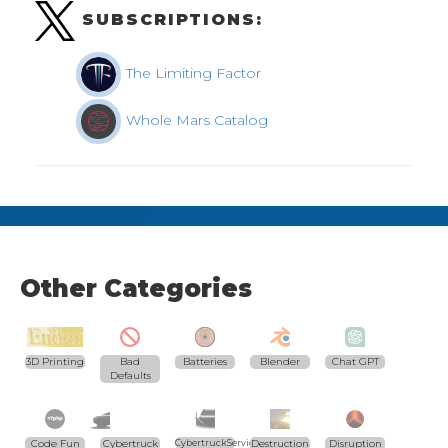
SUBSCRIPTIONS:
The Limiting Factor
Whole Mars Catalog
Other Categories
3D Printing
Bad
Batteries
Blender
Chat GPT
Defaults
Code Fun
Cybertruck
CybertruckServices.com
Destruction
Disruption