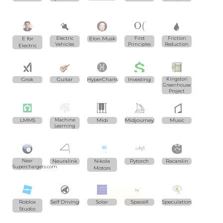
E for
Electric
Elon Musk
First
Friction
Vehicles
Principles
Reduction
Electric
Grok
Guitar
HyperCharts
Investing
Kingston
Greenhouse
Project
LMMS
Machine
Midi
Midjourney
Music
Learning
Near
Neuralink
Nikola
Pytorch
Racarslin
Superchargers.com
Motors
Roblox
Self Driving
Solar
SpaceX
Speculation
Studio