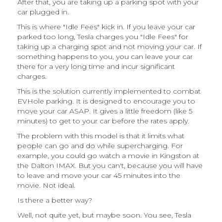
After that, you are taking up a parking spot with your
car plugged in.
This is where "Idle Fees" kick in. If you leave your car
parked too long, Tesla charges you "Idle Fees" for
taking up a charging spot and not moving your car. If
something happens to you, you can leave your car
there for a very long time and incur significant
charges.
This is the solution currently implemented to combat
EVHole parking. It is designed to encourage you to
move your car ASAP. It gives a little freedom (like 5
minutes) to get to your car before the rates apply.
The problem with this model is that it limits what
people can go and do while supercharging. For
example, you could go watch a movie in Kingston at
the Dalton IMAX. But you can't, because you will have
to leave and move your car 45 minutes into the
movie. Not ideal.
Is there a better way?
Well, not quite yet, but maybe soon. You see, Tesla