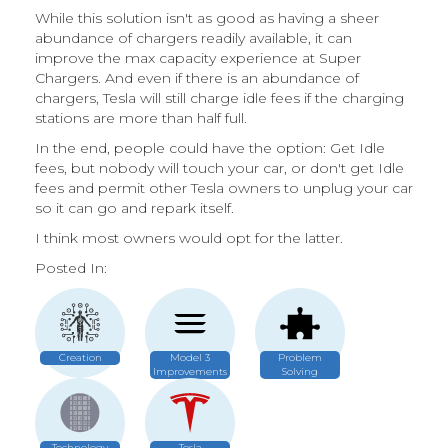
While this solution isn't as good as having a sheer
abundance of chargers readily available, it can
improve the max capacity experience at Super
Chargers. And even if there is an abundance of
chargers, Tesla will still charge idle fees if the charging
stations are more than half full.
In the end, people could have the option: Get Idle
fees, but nobody will touch your car, or don't get Idle
fees and permit other Tesla owners to unplug your car
so it can go and repark itself.
I think most owners would opt for the latter.
Posted In:
Creation
Model 3
Problem
Improvements
Solving
Technology
Tesla