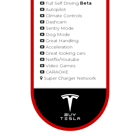
Full Self Driving
Beta
Autopilot
Climate Controls
Dashcam
Sentry Mode
Dog Mode
Great Handling
Acceleration
Great looking cars
Netflix/Youtube
Video Games
CARAOKE
Super Charger Network