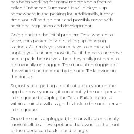
has been working for many months on a feature
called "Enhanced Summon". It will pick you up
somewhere in the parking lot. Additionally, it may
drop you off and go park and possibly more with
additional regulation and development.
Going back to the initial problem Tesla wanted to
solve, cars parked in spots taking up charging
stations. Currently you would have to come and
unplug your car and move it. But if the cars can move
and re-park themselves, then they really just need to
be manually unplugged. The manual unplugging of
the vehicle can be done by the next Tesla owner in
the queue.
So, instead of getting a notification on your phone
app to move your car, it could notify the next person
in the queue to unplug the Tesla. Failure to do so
within a minute will assign this task to the next person
in the queue.
Once the car is unplugged, the car will automatically
move itself to a new spot and the owner at the front
of the queue can back in and charge.