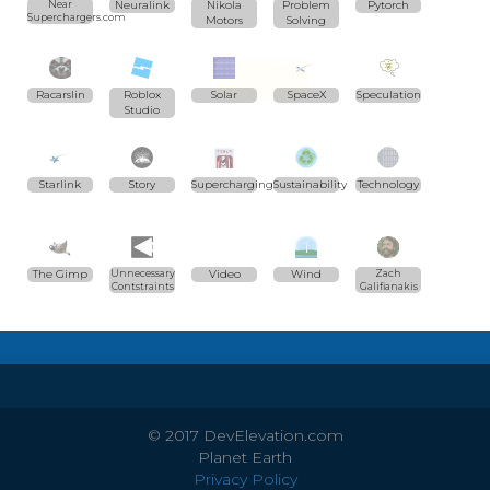
Near
Neuralink
Nikola
Problem
Pytorch
Superchargers.com
Motors
Solving
Racarslin
Roblox
Solar
SpaceX
Speculation
Studio
Starlink
Story
Supercharging
Sustainability
Technology
The Gimp
Unnecessary
Video
Wind
Zach
Contstraints
Galifianakis
© 2017 DevElevation.com
Planet Earth
Privacy Policy