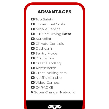
ADVANTAGES
Top Safety
Lower Fuel Costs
Mobile Service
Full Self Driving
Beta
Autopilot
Climate Controls
Dashcam
Sentry Mode
Dog Mode
Great Handling
Acceleration
Great looking cars
Netflix/Youtube
Video Games
CARAOKE
Super Charger Network