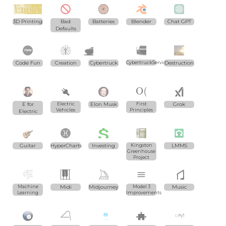
3D Printing
Bad
Batteries
Blender
Chat GPT
Defaults
Code Fun
Creation
Cybertruck
CybertruckServices.com
Destruction
E for
Electric
Elon Musk
First
Grok
Vehicles
Principles
Electric
Guitar
HyperCharts
Investing
Kingston
LMMS
Greenhouse
Project
Machine
Midi
Midjourney
Model 3
Music
Learning
Improvements