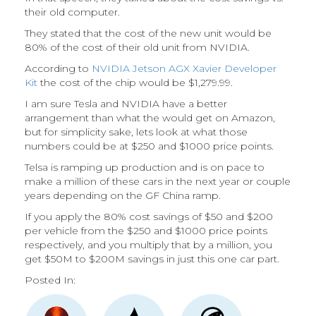
their old computer.
They stated that the cost of the new unit would be
80% of the cost of their old unit from NVIDIA.
According to
NVIDIA Jetson AGX Xavier Developer
Kit
the cost of the chip would be $1,279.99.
I am sure Tesla and NVIDIA have a better
arrangement than what the would get on Amazon,
but for simplicity sake, lets look at what those
numbers could be at $250 and $1000 price points.
Telsa is ramping up production and is on pace to
make a million of these cars in the next year or couple
years depending on the GF China ramp.
If you apply the 80% cost savings of $50 and $200
per vehicle from the $250 and $1000 price points
respectively, and you multiply that by a million, you
get $50M to $200M savings in just this one car part.
Posted In: