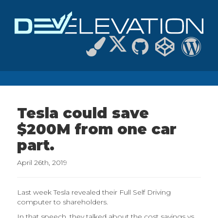
Tesla could save
$200M from one car
part.
April 26th, 2019
Last week Tesla revealed their Full Self Driving
computer to shareholders.
In that speech, they talked about the cost savings vs.