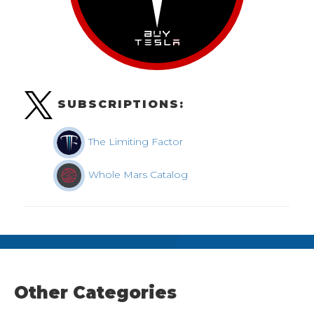
SUBSCRIPTIONS:
The Limiting Factor
Whole Mars Catalog
Other Categories