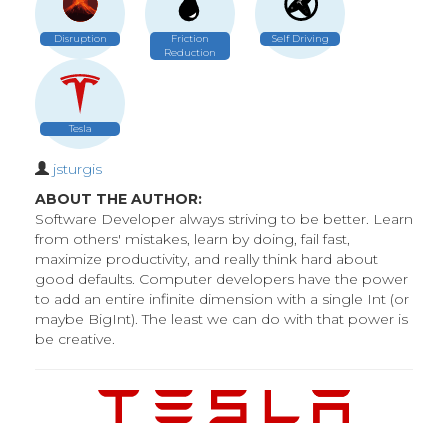
Disruption
Friction
Self Driving
Reduction
Tesla
jsturgis
ABOUT THE AUTHOR:
Software Developer always striving to be better. Learn
from others' mistakes, learn by doing, fail fast,
maximize productivity, and really think hard about
good defaults. Computer developers have the power
to add an entire infinite dimension with a single Int (or
maybe BigInt). The least we can do with that power is
be creative.