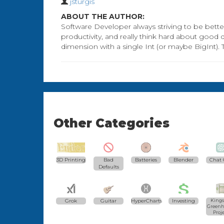
jsturgis
ABOUT THE AUTHOR:
Software Developer always striving to be better
productivity, and really think hard about good
dimension with a single Int (or maybe BigInt). 
Other Categories
3D Printing
Bad
Batteries
Blender
Chat 
Defaults
Grok
Guitar
HyperCharts
Investing
Kings
Greenh
Proj