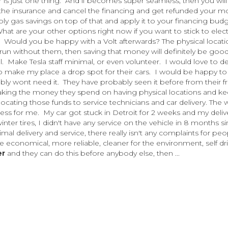
 is just one thing. And if becomes super seamless, then you will
l the insurance and cancel the financing and get refunded your 
pply gas savings on top of that and apply it to your financing budge
hat are your other options right now if you want to stick to elect
k? Would you be happy with a Volt afterwards? The physical locat
e run without them, then saving that money will definitely be good
Make Tesla staff minimal, or even volunteer. I would love to de
to make my place a drop spot for their cars. I would be happy to
bly wont need it. They have probably seen it before from their f
 taking the money they spend on having physical locations and k
ocating those funds to service technicians and car delivery. The 
cess for me. My car got stuck in Detroit for 2 weeks and my deliv
r tires, I didn't have any service on the vehicle in 8 months si
al delivery and service, there really isn't any complaints for peo
 economical, more reliable, cleaner for the environment, self dri
er
and they can do this before anybody else, then ...