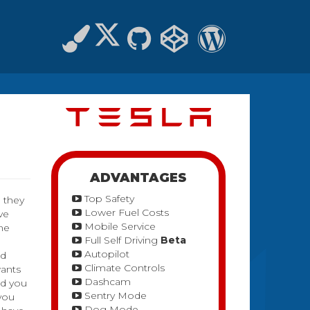
ADVANTAGES
Top Safety
, they
Lower Fuel Costs
ve
Mobile Service
ome
Full Self Driving
Beta
Autopilot
ed
Climate Controls
wants
Dashcam
nd you
Sentry Mode
 you
Dog Mode