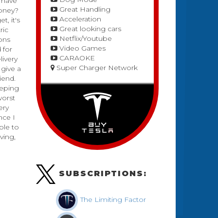
 have
Great Handling
money?
Acceleration
t, it's
Great looking cars
ric
Netflix/Youtube
ions
Video Games
 for
CARAOKE
livery
Super Charger Network
 give a
riend.
eeping
worst
ery
nce I
ple to
ving,
SUBSCRIPTIONS:
The Limiting Factor