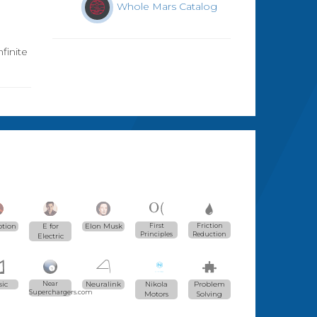
Whole Mars Catalog
finite
ption
E for
Elon Musk
First
Friction
Principles
Reduction
Electric
ic
Near
Neuralink
Nikola
Problem
Superchargers.com
Motors
Solving