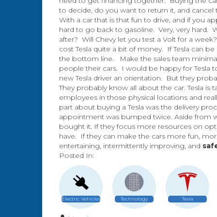
need to get financing together. Buying the car
to decide, do you want to return it, and cance
With a car that is that fun to drive, and if you a
hard to go back to gasoline. Very, very hard. W
after? Will Chevy let you test a Volt for a wee
cost Tesla quite a bit of money. If Tesla can b
the bottom line. Make the sales team minimal. 
people their cars. I would be happy for Tesla 
new Tesla driver an orientation. But they proba
They probably know all about the car. Tesla is
employees in those physical locations and reall
part about buying a Tesla was the delivery pro
appointment was bumped twice. Aside from winte
bought it. If they focus more resources on optim
have. If they can make the cars more fun, more
entertaining, intermittently improving, and
saf
Posted In:
Electric Vehicles
Technology
Tesla