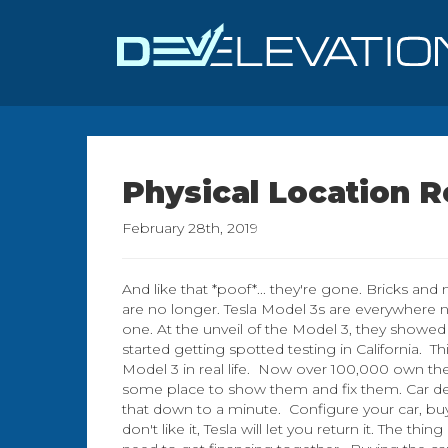
Physical Location 
February 28th, 2019
And like that *poof*... they're gone. Bricks and 
are no longer. Tesla Model 3s are everywhere
one. At the unveil of the Model 3, they showed 3
started getting spotted testing in California.
Model 3 in real life. Now over 100,000 own t
some place to show them and fix them. Car de
that down to a minute. Configure your car, buy
don't like it, Tesla will let you return it. The th