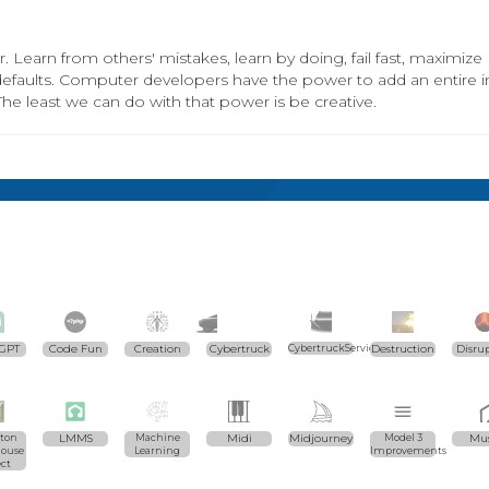
. Learn from others' mistakes, learn by doing, fail fast, maximize
 defaults. Computer developers have the power to add an entire in
The least we can do with that power is be creative.
GPT
Code Fun
Creation
Cybertruck
CybertruckServices.com
Destruction
Disru
ton
LMMS
Machine
Midi
Midjourney
Model 3
Mus
ouse
Learning
Improvements
ect