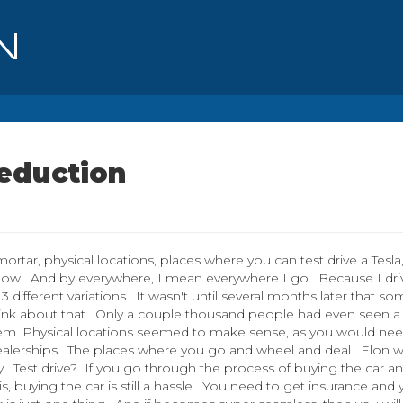
Reduction
mortar, physical locations, places where you can test drive a Tesla
 now. And by everywhere, I mean everywhere I go. Because I dri
 different variations. It wasn't until several months later that s
 Think about that. Only a couple thousand people had even seen a
hem. Physical locations seemed to make sense, as you would ne
alerships. The places where you go and wheel and deal. Elon 
. Test drive? If you go through the process of buying the car a
ing is, buying the car is still a hassle. You need to get insurance and