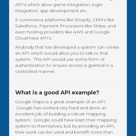
API’s which allow game integration, login
integration, app development etc.
E-commerce platforms like Shopify, CRM’s like
Salesforce, Payment Processors like Stripe, and
even hosting providers like AWS and Google
Cloud have API’s.
Anybody that has developed a system can create
an API which would allow you to talk to that
system. This API would use some form of
authentication to ensure access is granted in a
controlled manner.
What is a good API example?
Google Maps is a great example of an API.
Google has worked very hard and done an
excellent job of building a robust mapping
system. Google could have kept their mapping
system to themselves, but by providing an API,
their work can be used and benefit more than