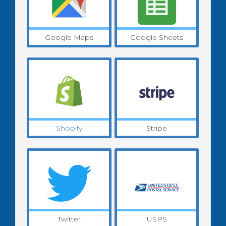
Google Maps
Google Sheets
Shopify
Stripe
Twitter
USPS