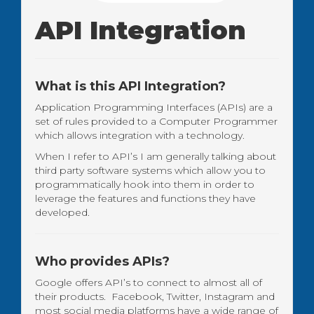
API Integration
What is this API Integration?
Application Programming Interfaces (APIs) are a
set of rules provided to a Computer Programmer
which allows integration with a technology.
When I refer to API’s I am generally talking about
third party software systems which allow you to
programmatically hook into them in order to
leverage the features and functions they have
developed.
Who provides APIs?
Google offers API’s to connect to almost all of
their products. Facebook, Twitter, Instagram and
most social media platforms have a wide range of