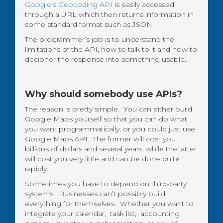
Google’s Geocoding API
is easily accessed
through a URL which then returns information in
some standard format such as JSON.
The programmer’s job is to understand the
limitations of the API, how to talk to it and how to
decipher the response into something usable.
Why should somebody use APIs?
The reason is pretty simple. You can either build
Google Maps yourself so that you can do what
you want programmatically, or you could just use
Google Maps API. The former will cost you
billions of dollars and several years, while the latter
will cost you very little and can be done quite
rapidly.
Sometimes you have to depend on third-party
systems. Businesses can’t possibly build
everything for themselves. Whether you want to
integrate your calendar, task list, accounting