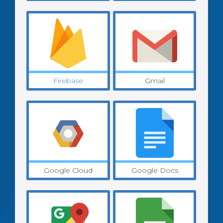
Firebase
Gmail
Google Cloud
Google Docs