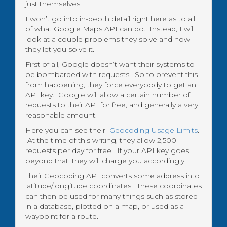
just themselves.
I won’t go into in-depth detail right here as to all
of what Google Maps API can do. Instead, I will
look at a couple problems they solve and how
they let you solve it.
First of all, Google doesn’t want their systems to
be bombarded with requests. So to prevent this
from happening, they force everybody to get an
API key. Google will allow a certain number of
requests to their API for free, and generally a very
reasonable amount.
Here you can see their
Geocoding Usage Limits
.
At the time of this writing, they allow 2,500
requests per day for free. If your API key goes
beyond that, they will charge you accordingly.
Their Geocoding API converts some address into
latitude/longitude coordinates. These coordinates
can then be used for many things such as stored
in a database, plotted on a map, or used as a
waypoint for a route.