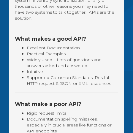
system, inventory synchronization, or any of
thousands of other reasons you may need to
have two systems to talk together. APIs are the
solution.
What makes a good API?
Excellent Documentation
Practical Examples
Widely Used – Lots of questions and
answers asked and answered.
Intuitive
Supported Common Standards, Restful
HTTP request & JSON or XML responses
What make a poor API?
Rigid request limits
Documentation spelling mistakes,
especially in crucial areas like functions or
API endpoints