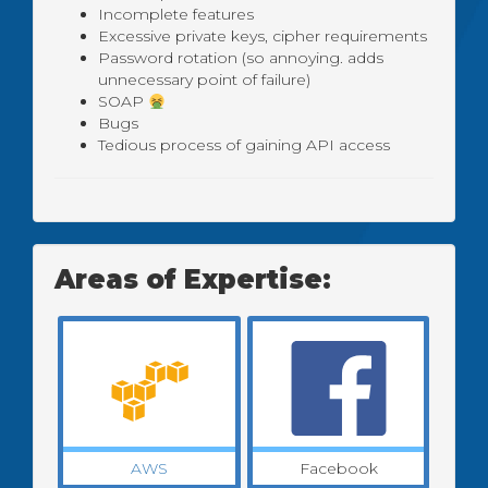
Incomplete features
Excessive private keys, cipher requirements
Password rotation (so annoying. adds
unnecessary point of failure)
SOAP
Bugs
Tedious process of gaining API access
Areas of Expertise:
AWS
Facebook