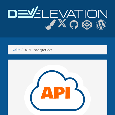
Skills
API Integration