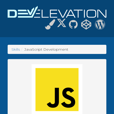
Skills
JavaScript Development