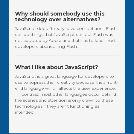
Why should somebody use this
technology over alternatives?
JavaScript doesn’t really have competition. Flash
can do things that JavaScript can but Flash was
not adopted by Apple and that has to lead most
developers abandoning Flash.
What I like about JavaScript?
JavaScript is a great language for developers to
use to express their creativity because it is a front-
end language which affects the user experience.
In contrast, most other languages occur behind
the scenes and attention is only drawn to these
technologies if they aren’t functioning as
intended.