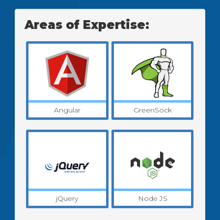
Areas of Expertise:
Angular
GreenSock
jQuery
Node JS