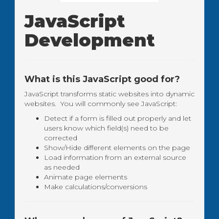
JavaScript
Development
What is this JavaScript good for?
JavaScript transforms static websites into dynamic
websites. You will commonly see JavaScript:
Detect if a form is filled out properly and let
users know which field(s) need to be
corrected
Show/Hide different elements on the page
Load information from an external source
as needed
Animate page elements
Make calculations/conversions