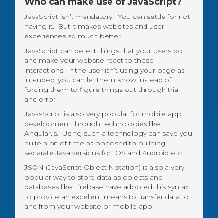
Who can make use of JavaScript?
JavaScript isn’t mandatory. You can settle for not
having it. But it makes websites and user
experiences so much better.
JavaScript can detect things that your users do
and make your website react to those
interactions. If the user isn’t using your page as
intended, you can let them know instead of
forcing them to figure things out through trial
and error.
JavasScript is also very popular for mobile app
development through technologies like
Angular.js. Using such a technology can save you
quite a bit of time as opposed to building
separate Java versions for IOS and Android etc.
JSON (JavaScript Object Notation) is also a very
popular way to store data as objects and
databases like Firebase have adopted this syntax
to provide an excellent means to transfer data to
and from your website or mobile app.