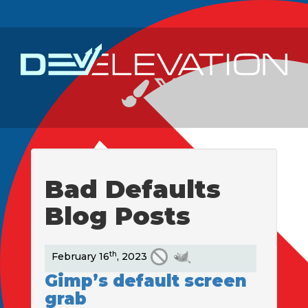
Bad Defaults
Blog Posts
th
February 16
, 2023
Gimp’s default screen
grab