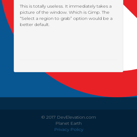
This is totally useless. It immediately takes a
picture of the window. Which is Gimp. The
“Select a region to grab” option would be a
better default.
© 2017 DevElevation.com
Planet Earth
Privacy Policy