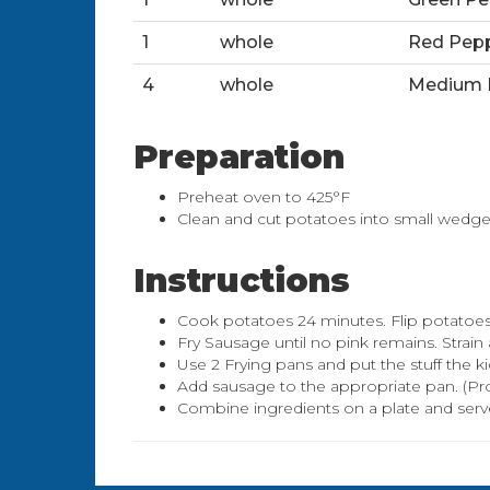
1
whole
Red Pep
4
whole
Medium 
Preparation
Preheat oven to 425°F
Clean and cut potatoes into small wedge
Instructions
Cook potatoes 24 minutes. Flip potatoes
Fry Sausage until no pink remains. Strain 
Use 2 Frying pans and put the stuff the ki
Add sausage to the appropriate pan. (Prob
Combine ingredients on a plate and serv