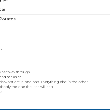
per
Potatos
s.
 half way through.
and set aside.
ds wont eat in one pan. Everything else in the other.
ably the one the kids will eat)
e.