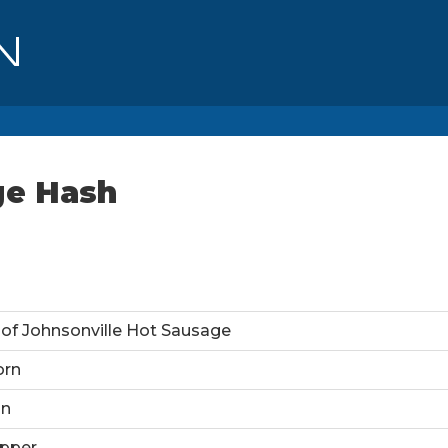
ge Hash
of Johnsonville Hot Sausage
orn
on
pper