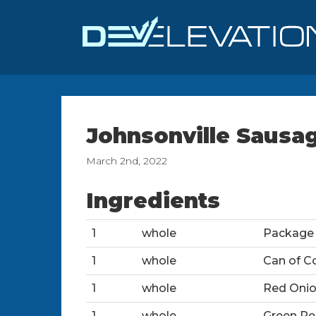
Johnsonville Sausa
March 2nd, 2022
Ingredients
1
whole
Package 
1
whole
Can of C
1
whole
Red Oni
1
whole
Green Pe